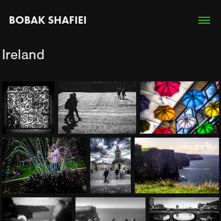
BOBAK SHAFIEI
Ireland