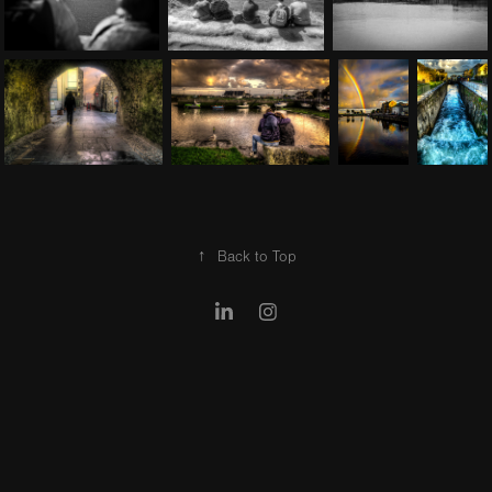
↑
Back to Top